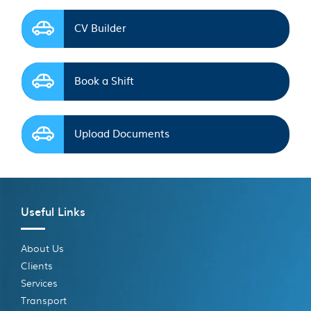
CV Builder
Book a Shift
Upload Documents
Useful Links
About Us
Clients
Services
Transport