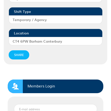
Shift Type
Temporary / Agency
Location
CT4 6PW Barham Canterbury
SHARE
Members Login
E-