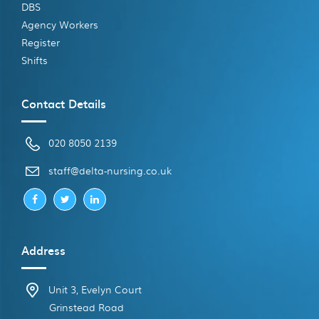
DBS
Agency Workers
Register
Shifts
Contact Details
020 8050 2139
ku.oc.gnisrun-atled@ffats
Address
Unit 3, Evelyn Court
Grinstead Road