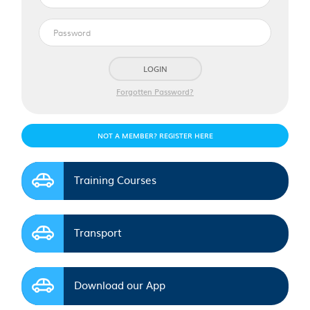
mail
Password
address
LOGIN
Forgotten Password?
NOT A MEMBER? REGISTER HERE
Training Courses
Transport
Download our App