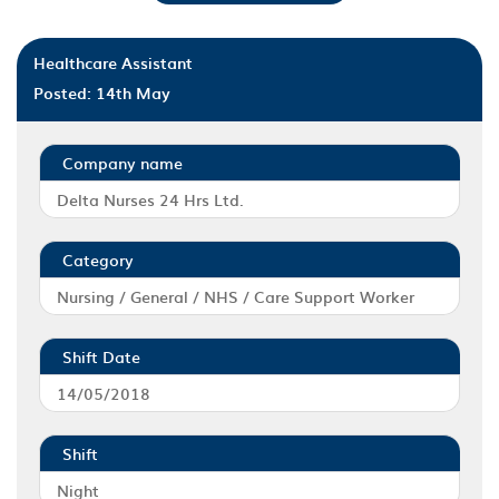
Healthcare Assistant
Posted:
14th May
Company name
Delta Nurses 24 Hrs Ltd.
Category
Nursing / General / NHS / Care Support Worker
Shift Date
14/05/2018
Shift
Night