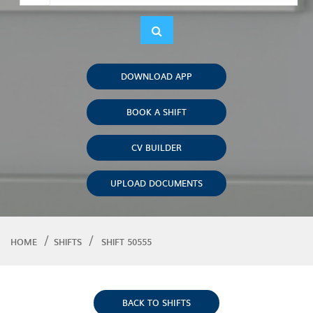
DOWNLOAD APP
BOOK A SHIFT
CV BUILDER
UPLOAD DOCUMENTS
HOME
SHIFTS
SHIFT 50555
BACK TO SHIFTS