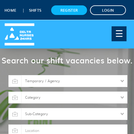
HOME
SHIFTS
REGISTER
LOGIN
☰
Search our shift vacancies below.
Shift
type
Category
Sub-
Category
Location