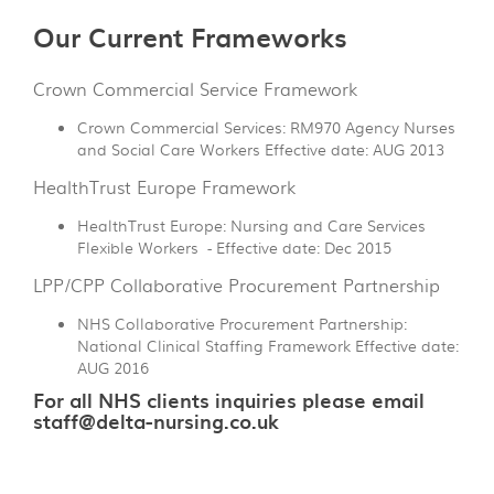
Our Current Frameworks
Crown Commercial Service Framework
Crown Commercial Services: RM970 Agency Nurses
and Social Care Workers Effective date: AUG 2013
HealthTrust Europe Framework
HealthTrust Europe: Nursing and Care Services
Flexible Workers - Effective date: Dec 2015
LPP/CPP Collaborative Procurement Partnership
NHS Collaborative Procurement Partnership:
National Clinical Staffing Framework Effective date:
AUG 2016
For all NHS clients inquiries please email
staff@delta-nursing.co.uk