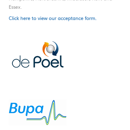
Essex.
Click here to view our acceptance form.