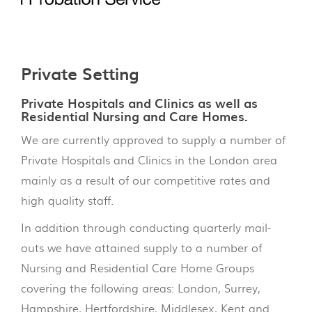
Private Setting
Private Hospitals and Clinics as well as
Residential Nursing and Care Homes.
We are currently approved to supply a number of
Private Hospitals and Clinics in the London area
mainly as a result of our competitive rates and
high quality staff.
In addition through conducting quarterly mail-
outs we have attained supply to a number of
Nursing and Residential Care Home Groups
covering the following areas: London, Surrey,
Hampshire, Hertfordshire, Middlesex, Kent and