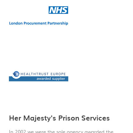
Her Majesty's Prison Services
In 2002 we were the sole agency awarded the