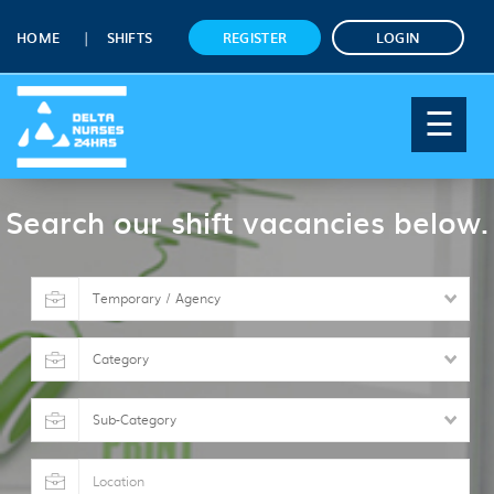
HOME
SHIFTS
REGISTER
LOGIN
☰
Search our shift vacancies below.
Shift
type
Category
Sub-
Category
Location