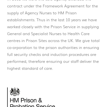
contract under the Framework Agreement for the
supply of Agency Nurses to HM Prison
establishments. Thus in the last 10 years we have
worked closely with the Prison Service in supplying
General and Specialist Nurses to Health Care
centres in Prison Sites across the UK. We give total
co-orporation to the prison authorities in ensuring
full security checks and induction procedures are
performed, therefore ensuring our staff deliver the
highest standard of care.