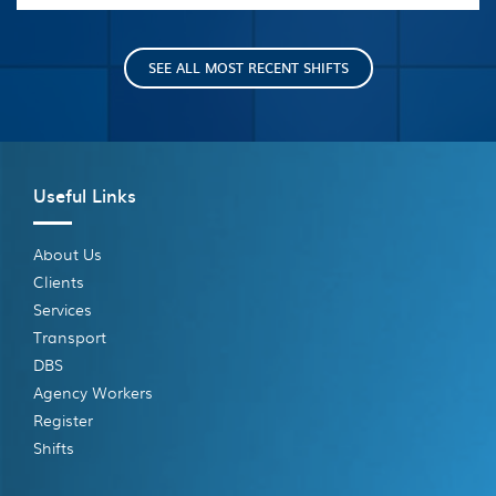
SEE ALL MOST RECENT SHIFTS
Useful Links
About Us
Clients
Services
Transport
DBS
Agency Workers
Register
Shifts