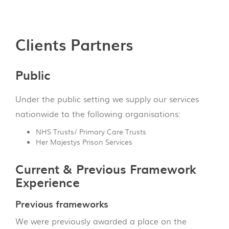
Clients Partners
Public
Under the public setting we supply our services
nationwide to the following organisations:
NHS Trusts/ Primary Care Trusts
Her Majestys Prison Services
Current & Previous Framework
Experience
Previous frameworks
We were previously awarded a place on the