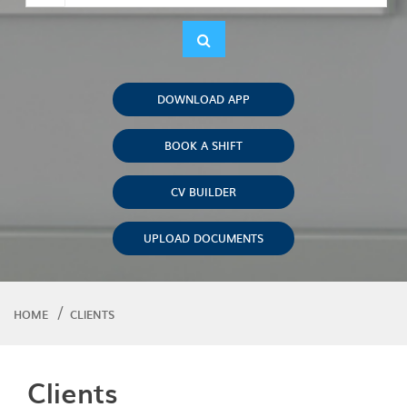
DOWNLOAD APP
BOOK A SHIFT
CV BUILDER
UPLOAD DOCUMENTS
HOME
CLIENTS
Clients