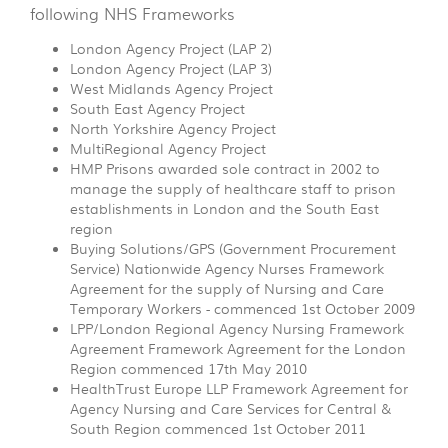
following NHS Frameworks
London Agency Project (LAP 2)
London Agency Project (LAP 3)
West Midlands Agency Project
South East Agency Project
North Yorkshire Agency Project
MultiRegional Agency Project
HMP Prisons awarded sole contract in 2002 to
manage the supply of healthcare staff to prison
establishments in London and the South East
region
Buying Solutions/GPS (Government Procurement
Service) Nationwide Agency Nurses Framework
Agreement for the supply of Nursing and Care
Temporary Workers - commenced 1st October 2009
LPP/London Regional Agency Nursing Framework
Agreement Framework Agreement for the London
Region commenced 17th May 2010
HealthTrust Europe LLP Framework Agreement for
Agency Nursing and Care Services for Central &
South Region commenced 1st October 2011