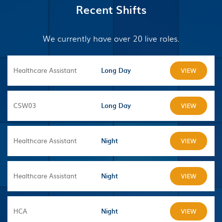
Recent Shifts
We currently have over 20 live roles.
Healthcare Assistant
Long Day
VIEW
CSW03
Long Day
VIEW
Healthcare Assistant
Night
VIEW
Healthcare Assistant
Night
VIEW
HCA
Night
VIEW