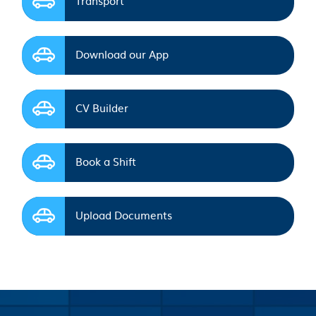
Download our App
CV Builder
Book a Shift
Upload Documents