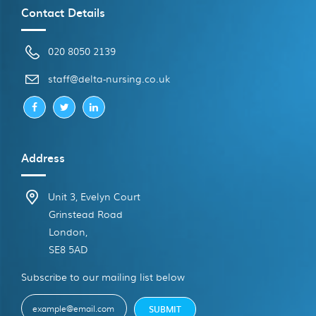
Contact Details
020 8050 2139
ku.oc.gnisrun-atled@ffats
Address
Unit 3, Evelyn Court
Grinstead Road
London,
SE8 5AD
Subscribe to our mailing list below
E-
SUBMIT